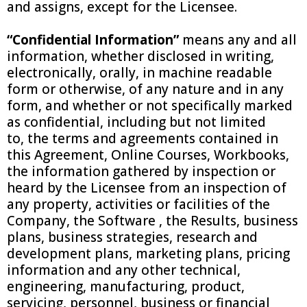
and assigns, except for the Licensee.
“Confidential Information”
means any and all
information, whether disclosed in writing,
electronically, orally, in machine readable
form or otherwise, of any nature and in any
form, and whether or not specifically marked
as confidential, including but not limited
to, the terms and agreements contained in
this Agreement, Online Courses, Workbooks,
the information gathered by inspection or
heard by the Licensee from an inspection of
any property, activities or facilities of the
Company, the Software , the Results, business
plans, business strategies, research and
development plans, marketing plans, pricing
information and any other technical,
engineering, manufacturing, product,
servicing, personnel, business or financial