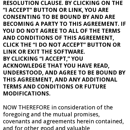
RESOLUTION CLAUSE. BY CLICKING ON THE
“I ACCEPT” BUTTON OR LINK, YOU ARE
CONSENTING TO BE BOUND BY AND ARE
BECOMING A PARTY TO THIS AGREEMENT. IF
YOU DO NOT AGREE TO ALL OF THE TERMS
AND CONDITIONS OF THIS AGREEMENT,
CLICK THE “I DO NOT ACCEPT” BUTTON OR
LINK OR EXIT THE SOFTWARE.
BY CLICKING “I ACCEPT,” YOU
ACKNOWLEDGE THAT YOU HAVE READ,
UNDERSTOOD, AND AGREE TO BE BOUND BY
THIS AGREEMENT, AND ANY ADDITIONAL
TERMS AND CONDITIONS OR FUTURE
MODIFICATIONS.
NOW THEREFORE in consideration of the
foregoing and the mutual promises,
covenants and agreements herein contained,
and for other good and valuable