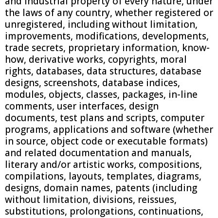
and industrial property of every nature, under
the laws of any country, whether registered or
unregistered, including without limitation,
improvements, modifications, developments,
trade secrets, proprietary information, know-
how, derivative works, copyrights, moral
rights, databases, data structures, database
designs, screenshots, database indices,
modules, objects, classes, packages, in-line
comments, user interfaces, design
documents, test plans and scripts, computer
programs, applications and software (whether
in source, object code or executable formats)
and related documentation and manuals,
literary and/or artistic works, compositions,
compilations, layouts, templates, diagrams,
designs, domain names, patents (including
without limitation, divisions, reissues,
substitutions, prolongations, continuations,