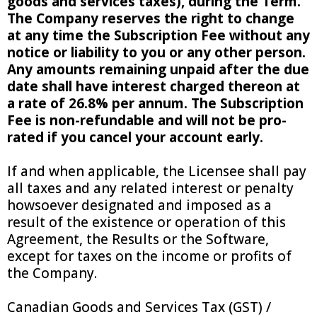
goods and services taxes), during the Term.
The Company reserves the right to change
at any time the Subscription Fee without any
notice or liability to you or any other person.
Any amounts remaining unpaid after the due
date shall have interest charged thereon at
a rate of 26.8% per annum. The Subscription
Fee is non-refundable and will not be pro-
rated if you cancel your account early.
If and when applicable, the Licensee shall pay
all taxes and any related interest or penalty
howsoever designated and imposed as a
result of the existence or operation of this
Agreement, the Results or the Software,
except for taxes on the income or profits of
the Company.
Canadian Goods and Services Tax (GST) /