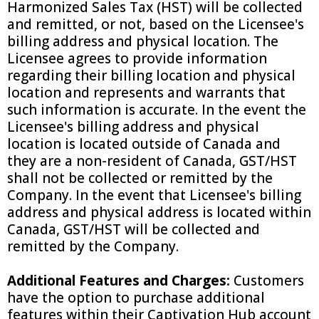
Harmonized Sales Tax (HST) will be collected
and remitted, or not, based on the Licensee's
billing address and physical location. The
Licensee agrees to provide information
regarding their billing location and physical
location and represents and warrants that
such information is accurate. In the event the
Licensee's billing address and physical
location is located outside of Canada and
they are a non-resident of Canada, GST/HST
shall not be collected or remitted by the
Company. In the event that Licensee's billing
address and physical address is located within
Canada, GST/HST will be collected and
remitted by the Company.
Additional Features and Charges:
Customers
have the option to purchase additional
features within their Captivation Hub account