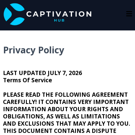
Privacy Policy
LAST UPDATED JULY 7, 2026
Terms Of Service
PLEASE READ THE FOLLOWING AGREEMENT
CAREFULLY! IT CONTAINS VERY IMPORTANT
INFORMATION ABOUT YOUR RIGHTS AND
OBLIGATIONS, AS WELL AS LIMITATIONS
AND EXCLUSIONS THAT MAY APPLY TO YOU.
THIS DOCUMENT CONTAINS A DISPUTE