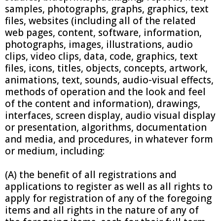
samples, photographs, graphs, graphics, text
files, websites (including all of the related
web pages, content, software, information,
photographs, images, illustrations, audio
clips, video clips, data, code, graphics, text
files, icons, titles, objects, concepts, artwork,
animations, text, sounds, audio-visual effects,
methods of operation and the look and feel
of the content and information), drawings,
interfaces, screen display, audio visual display
or presentation, algorithms, documentation
and media, and procedures, in whatever form
or medium, including:
(A) the benefit of all registrations and
applications to register as well as all rights to
apply for registration of any of the foregoing
items and all rights in the nature of any of