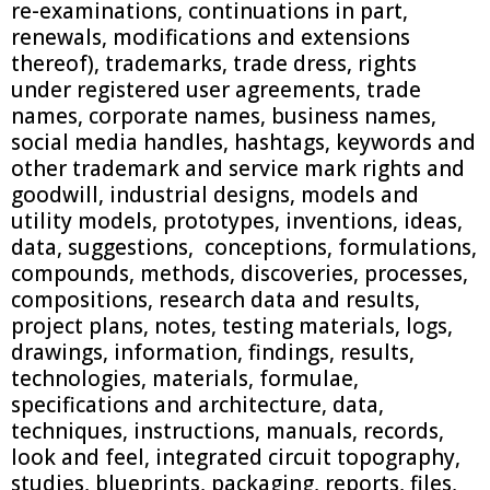
re-examinations, continuations in part,
renewals, modifications and extensions
thereof), trademarks, trade dress, rights
under registered user agreements, trade
names, corporate names, business names,
social media handles, hashtags, keywords and
other trademark and service mark rights and
goodwill, industrial designs, models and
utility models, prototypes, inventions, ideas,
data, suggestions, conceptions, formulations,
compounds, methods, discoveries, processes,
compositions, research data and results,
project plans, notes, testing materials, logs,
drawings, information, findings, results,
technologies, materials, formulae,
specifications and architecture, data,
techniques, instructions, manuals, records,
look and feel, integrated circuit topography,
studies, blueprints, packaging, reports, files,