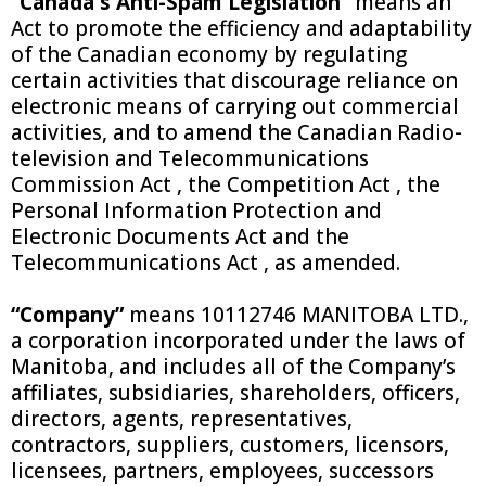
“Canada's Anti-Spam Legislation”
means an
Act to promote the efficiency and adaptability
of the Canadian economy by regulating
certain activities that discourage reliance on
electronic means of carrying out commercial
activities, and to amend the Canadian Radio-
television and Telecommunications
Commission Act , the Competition Act , the
Personal Information Protection and
Electronic Documents Act and the
Telecommunications Act , as amended.
“Company”
means
10112746 MANITOBA LTD.
,
a corporation incorporated under the laws of
Manitoba, and includes all of the Company’s
affiliates, subsidiaries, shareholders, officers,
directors, agents, representatives,
contractors, suppliers, customers, licensors,
licensees, partners, employees, successors