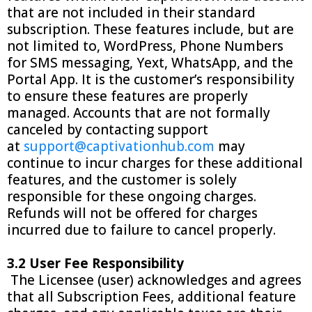
that are not included in their standard
subscription. These features include, but are
not limited to, WordPress, Phone Numbers
for SMS messaging, Yext, WhatsApp, and the
Portal App. It is the customer’s responsibility
to ensure these features are properly
managed. Accounts that are not formally
canceled by contacting support
at
support@captivationhub.com
may
continue to incur charges for these additional
features, and the customer is solely
responsible for these ongoing charges.
Refunds will not be offered for charges
incurred due to failure to cancel properly.
3.2 User Fee Responsibility
The Licensee (user) acknowledges and agrees
that all Subscription Fees, additional feature