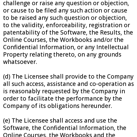
challenge or raise any question or objection,
or cause to be filed any such action or cause
to be raised any such question or objection,
to the validity, enforceability, registration or
patentability of the Software, the Results, the
Online Courses, the Workbooks and/or the
Confidential Information, or any Intellectual
Property relating thereto, on any grounds
whatsoever.
(d) The Licensee shall provide to the Company
all such access, assistance and co-operation as
is reasonably requested by the Company in
order to facilitate the performance by the
Company of its obligations hereunder.
(e) The Licensee shall access and use the
Software, the Confidential Information, the
Online Courses, the Workbooks and the