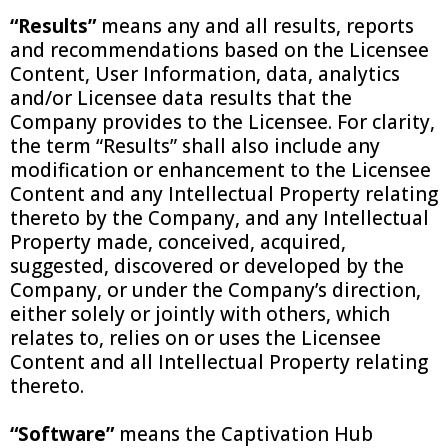
“Results”
means any and all results, reports
and recommendations based on the Licensee
Content, User Information, data, analytics
and/or Licensee data results that the
Company provides to the Licensee. For clarity,
the term “Results” shall also include any
modification or enhancement to the Licensee
Content and any Intellectual Property relating
thereto by the Company, and any Intellectual
Property made, conceived, acquired,
suggested, discovered or developed by the
Company, or under the Company’s direction,
either solely or jointly with others, which
relates to, relies on or uses the Licensee
Content and all Intellectual Property relating
thereto.
“Software”
means the Captivation Hub