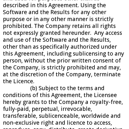
described in this Agreement. Using the
Software and the Results for any other
purpose or in any other manner is strictly
prohibited. The Company retains all rights
not expressly granted hereunder. Any access
and use of the Software and the Results,
other than as specifically authorized under
this Agreement, including sublicensing to any
person, without the prior written consent of
the Company, is strictly prohibited and may,
at the discretion of the Company, terminate
the Licence.
(b) Subject to the terms and
conditions of this Agreement, the Licensee
hereby grants to the Company a royalty-free,
fully-paid, perpetual, irrevocable,
transferable, sublicenceable, worldwide and
non-exclusive right and licence to access,