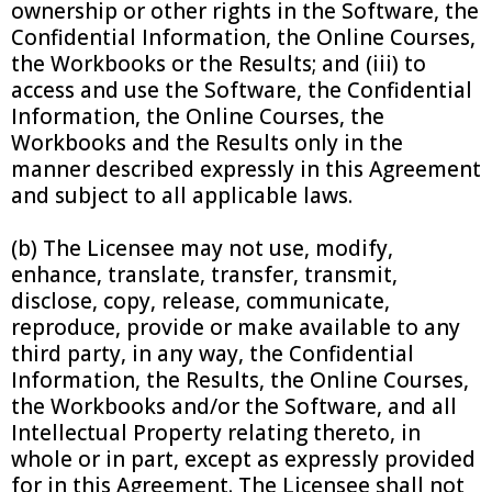
ownership or other rights in the Software, the
Confidential Information, the Online Courses,
the Workbooks or the Results; and (iii) to
access and use the Software, the Confidential
Information, the Online Courses, the
Workbooks and the Results only in the
manner described expressly in this Agreement
and subject to all applicable laws.
(b) The Licensee may not use, modify,
enhance, translate, transfer, transmit,
disclose, copy, release, communicate,
reproduce, provide or make available to any
third party, in any way, the Confidential
Information, the Results, the Online Courses,
the Workbooks and/or the Software, and all
Intellectual Property relating thereto, in
whole or in part, except as expressly provided
for in this Agreement. The Licensee shall not