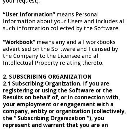
your request).
“User Information”
means Personal
Information about your Users and includes all
such information collected by the Software.
“Workbook”
means any and all workbooks
advertised on the Software and licensed by
the Company to the Licensee and all
Intellectual Property relating thereto.
2. SUBSCRIBING ORGANIZATION
2.1 Subscribing Organization. If you are
registering or using the Software or the
Results on behalf of, or in connection with,
your employment or engagement with a
company, entity or organization (collectively,
the “ Subscribing Organization ”), you
represent and warrant that you are an