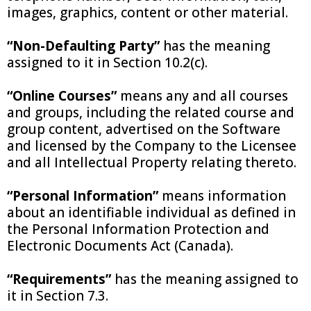
images, graphics, content or other material.
“Non-Defaulting Party”
has the meaning
assigned to it in Section 10.2(c).
“Online Courses”
means any and all courses
and groups, including the related course and
group content, advertised on the Software
and licensed by the Company to the Licensee
and all Intellectual Property relating thereto.
“Personal Information”
means information
about an identifiable individual as defined in
the Personal Information Protection and
Electronic Documents Act (Canada).
“Requirements”
has the meaning assigned to
it in Section 7.3.