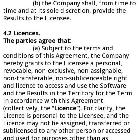
(b) the Company shall, from time to
time and at its sole discretion, provide the
Results to the Licensee.
4.2 Licences.
The parties agree that:
(a) Subject to the terms and
conditions of this Agreement, the Company
hereby grants to the Licensee a personal,
revocable, non-exclusive, non-assignable,
non-transferable, non-sublicenceable right
and licence to access and use the Software
and the Results in the Territory for the Term
in accordance with this Agreement
(collectively, the “
Licence
”). For clarity, the
Licence is personal to the Licensee, and the
Licence may not be assigned, transferred or
sublicensed to any other person or accessed
and used for purposes other than as