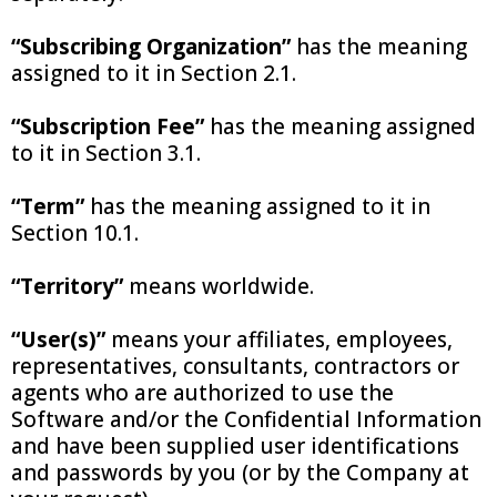
“Subscribing Organization”
has the meaning
assigned to it in Section 2.1.
“Subscription Fee”
has the meaning assigned
to it in Section 3.1.
“Term”
has the meaning assigned to it in
Section 10.1.
“Territory”
means worldwide.
“User(s)”
means your affiliates, employees,
representatives, consultants, contractors or
agents who are authorized to use the
Software and/or the Confidential Information
and have been supplied user identifications
and passwords by you (or by the Company at