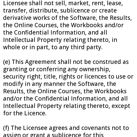
Licensee shall not sell, market, rent, lease,
transfer, distribute, sublicence or create
derivative works of the Software, the Results,
the Online Courses, the Workbooks and/or
the Confidential Information, and all
Intellectual Property relating thereto, in
whole or in part, to any third party.
(e) This Agreement shall not be construed as
granting or conferring any ownership,
security right, title, rights or licences to use or
modify in any manner the Software, the
Results, the Online Courses, the Workbooks
and/or the Confidential Information, and all
Intellectual Property relating thereto, except
for the Licence.
(f) The Licensee agrees and covenants not to
assign or grant a sublicence for this