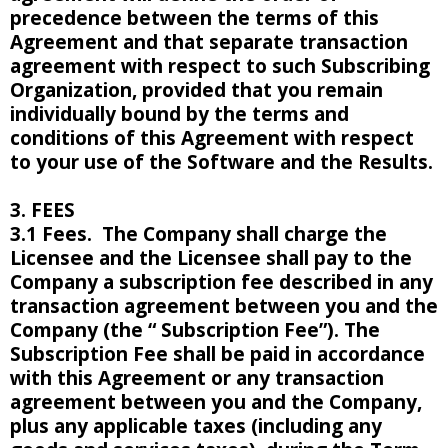
precedence between the terms of this
Agreement and that separate transaction
agreement with respect to such Subscribing
Organization, provided that you remain
individually bound by the terms and
conditions of this Agreement with respect
to your use of the Software and the Results.
3. FEES
3.1 Fees. The Company shall charge the
Licensee and the Licensee shall pay to the
Company a subscription fee described in any
transaction agreement between you and the
Company (the “ Subscription Fee”). The
Subscription Fee shall be paid in accordance
with this Agreement or any transaction
agreement between you and the Company,
plus any applicable taxes (including any