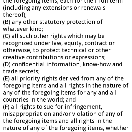
the foregoing items, each for their full term
(including any extensions or renewals
thereof);
(B) any other statutory protection of
whatever kind;
(C) all such other rights which may be
recognized under law, equity, contract or
otherwise, to protect technical or other
creative contributions or expressions;
(D) confidential information, know-how and
trade secrets;
(E) all priority rights derived from any of the
foregoing items and all rights in the nature of
any of the foregoing items for any and all
countries in the world; and
(F) all rights to sue for infringement,
misappropriation and/or violation of any of
the foregoing items and all rights in the
nature of any of the foregoing items, whether