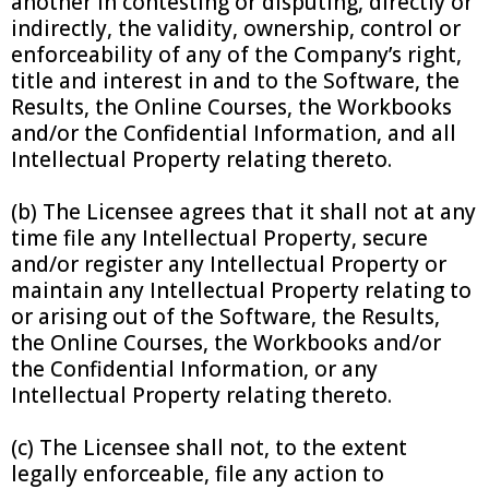
another in contesting or disputing, directly or
indirectly, the validity, ownership, control or
enforceability of any of the Company’s right,
title and interest in and to the Software, the
Results, the Online Courses, the Workbooks
and/or the Confidential Information, and all
Intellectual Property relating thereto.
(b) The Licensee agrees that it shall not at any
time file any Intellectual Property, secure
and/or register any Intellectual Property or
maintain any Intellectual Property relating to
or arising out of the Software, the Results,
the Online Courses, the Workbooks and/or
the Confidential Information, or any
Intellectual Property relating thereto.
(c) The Licensee shall not, to the extent
legally enforceable, file any action to