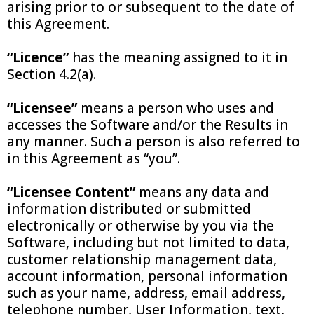
arising prior to or subsequent to the date of
this Agreement.
“Licence”
has the meaning assigned to it in
Section 4.2(a).
“Licensee”
means a person who uses and
accesses the Software and/or the Results in
any manner. Such a person is also referred to
in this Agreement as “you”.
“Licensee Content”
means any data and
information distributed or submitted
electronically or otherwise by you via the
Software, including but not limited to data,
customer relationship management data,
account information, personal information
such as your name, address, email address,
telephone number, User Information, text,