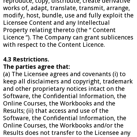
reproduce, copy, distribute, create derivative
works of, adapt, translate, transmit, arrange,
modify, host, bundle, use and fully exploit the
Licensee Content and any Intellectual
Property relating thereto (the “ Content
Licence ”). The Company can grant sublicences
with respect to the Content Licence.
4.3 Restrictions.
The parties agree that:
(a) The Licensee agrees and covenants (i) to
keep all disclaimers and copyright, trademark
and other proprietary notices intact on the
Software, the Confidential Information, the
Online Courses, the Workbooks and the
Results; (ii) that access and use of the
Software, the Confidential Information, the
Online Courses, the Workbooks and/or the
Results does not transfer to the Licensee any