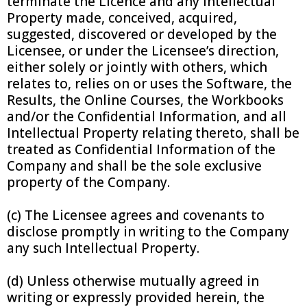
terminate the Licence and any Intellectual
Property made, conceived, acquired,
suggested, discovered or developed by the
Licensee, or under the Licensee’s direction,
either solely or jointly with others, which
relates to, relies on or uses the Software, the
Results, the Online Courses, the Workbooks
and/or the Confidential Information, and all
Intellectual Property relating thereto, shall be
treated as Confidential Information of the
Company and shall be the sole exclusive
property of the Company.
(c) The Licensee agrees and covenants to
disclose promptly in writing to the Company
any such Intellectual Property.
(d) Unless otherwise mutually agreed in
writing or expressly provided herein, the