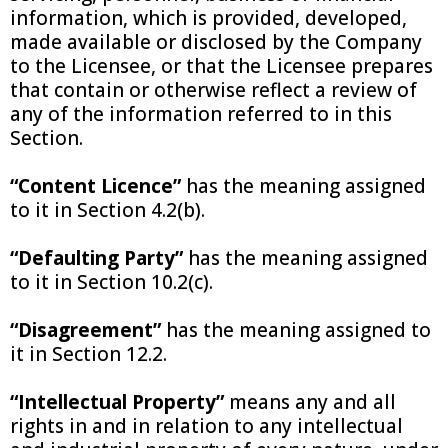
information, which is provided, developed,
made available or disclosed by the Company
to the Licensee, or that the Licensee prepares
that contain or otherwise reflect a review of
any of the information referred to in this
Section.
“Content Licence”
has the meaning assigned
to it in Section 4.2(b).
“Defaulting Party”
has the meaning assigned
to it in Section 10.2(c).
“Disagreement”
has the meaning assigned to
it in Section 12.2.
“Intellectual Property”
means any and all
rights in and in relation to any intellectual