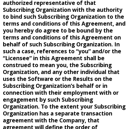
authorized representative of that
Subscribing Organization with the authority
to bind such Subscribing Organization to the
terms and conditions of this Agreement, and
you hereby do agree to be bound by the
terms and conditions of this Agreement on
behalf of such Subscribing Organization. In
such a case, references to “you” and/or the
“Licensee” in this Agreement shall be
construed to mean you, the Subscribing
Organization, and any other individual that
uses the Software or the Results on the
Subscribing Organization’s behalf or in
connection with their employment with or
engagement by such Subscribing
Organization. To the extent your Subscribing
Organization has a separate transaction
agreement with the Company, that
agreement will define the order of