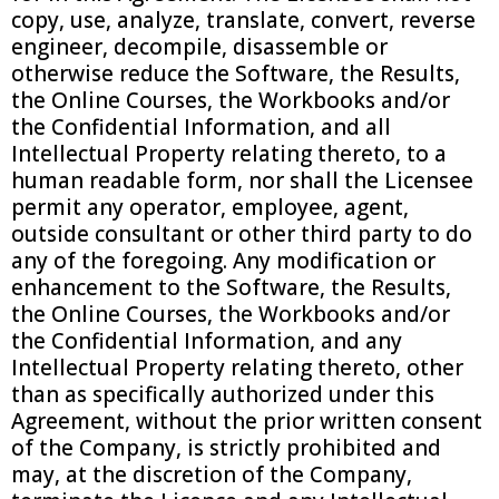
copy, use, analyze, translate, convert, reverse
engineer, decompile, disassemble or
otherwise reduce the Software, the Results,
the Online Courses, the Workbooks and/or
the Confidential Information, and all
Intellectual Property relating thereto, to a
human readable form, nor shall the Licensee
permit any operator, employee, agent,
outside consultant or other third party to do
any of the foregoing. Any modification or
enhancement to the Software, the Results,
the Online Courses, the Workbooks and/or
the Confidential Information, and any
Intellectual Property relating thereto, other
than as specifically authorized under this
Agreement, without the prior written consent
of the Company, is strictly prohibited and
may, at the discretion of the Company,