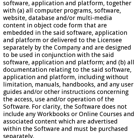
software, application and platform, together
with (a) all computer programs, software,
website, database and/or multi-media
content in object code form that are
embedded in the said software, application
and platform or delivered to the Licensee
separately by the Company and are designed
to be used in conjunction with the said
software, application and platform; and (b) all
documentation relating to the said software,
application and platform, including without
limitation, manuals, handbooks, and any user
guides and/or other instructions concerning
the access, use and/or operation of the
Software. For clarity, the Software does not
include any Workbooks or Online Courses and
associated content which are advertised
within the Software and must be purchased
separately.