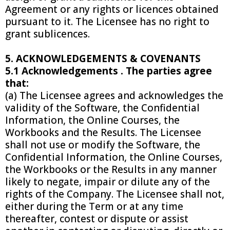
Agreement or any rights or licences obtained
pursuant to it. The Licensee has no right to
grant sublicences.
5. ACKNOWLEDGEMENTS & COVENANTS
5.1 Acknowledgements . The parties agree
that:
(a) The Licensee agrees and acknowledges the
validity of the Software, the Confidential
Information, the Online Courses, the
Workbooks and the Results. The Licensee
shall not use or modify the Software, the
Confidential Information, the Online Courses,
the Workbooks or the Results in any manner
likely to negate, impair or dilute any of the
rights of the Company. The Licensee shall not,
either during the Term or at any time
thereafter, contest or dispute or assist