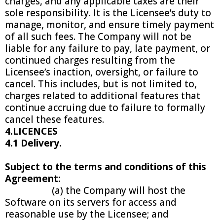
charges, and any applicable taxes are their
sole responsibility. It is the Licensee’s duty to
manage, monitor, and ensure timely payment
of all such fees. The Company will not be
liable for any failure to pay, late payment, or
continued charges resulting from the
Licensee’s inaction, oversight, or failure to
cancel. This includes, but is not limited to,
charges related to additional features that
continue accruing due to failure to formally
cancel these features.
4.LICENCES
4.1 Delivery.
Subject to the terms and conditions of this
Agreement:
(a) the Company will host the
Software on its servers for access and
reasonable use by the Licensee; and