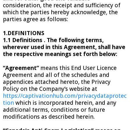
consideration, the receipt and sufficiency of
which the parties hereby acknowledge, the
parties agree as follows:
1.DEFINITIONS
1.1 Definitions . The following terms,
wherever used in this Agreement, shall have
the respective meanings set forth below:
“Agreement”
means this End User Licence
Agreement and all of the schedules and
appendices attached hereto, the Privacy
Policy on the Company’s website at
https://captivationhub.com/privacydataprotec
tion
which is incorporated herein, and any
additional terms, conditions or future
modifications as described herein.